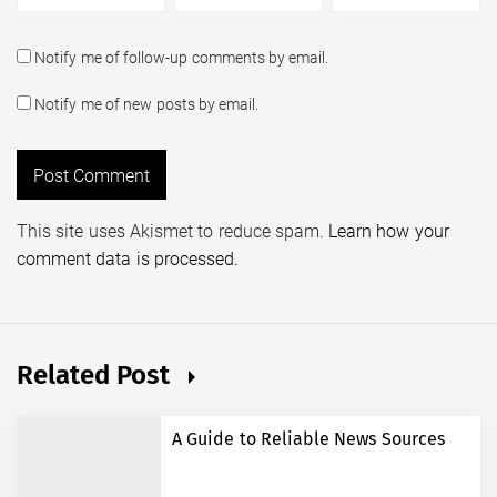
Notify me of follow-up comments by email.
Notify me of new posts by email.
This site uses Akismet to reduce spam.
Learn how your
comment data is processed.
Related Post
A Guide to Reliable News Sources