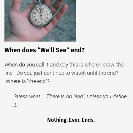
When does “We’ll See” end?
When do you call it and say this is where I draw the
line. Do you just continue to watch until the end?
Where is “the end”?
Guess what… There is no “end”, unless you define
it.
Nothing. Ever. Ends.