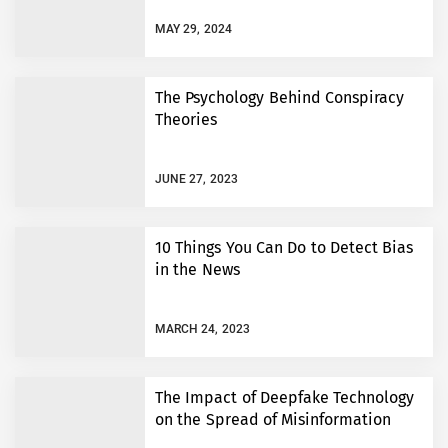
MAY 29, 2024
The Psychology Behind Conspiracy
Theories
JUNE 27, 2023
10 Things You Can Do to Detect Bias
in the News
MARCH 24, 2023
The Impact of Deepfake Technology
on the Spread of Misinformation