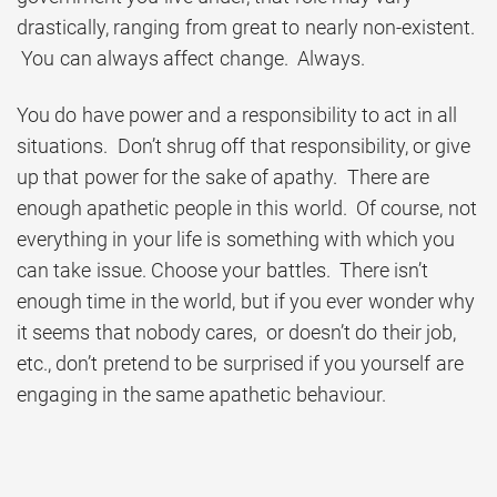
drastically, ranging from great to nearly non-existent.
You can always affect change. Always.
You do have power and a responsibility to act in all
situations. Don’t shrug off that responsibility, or give
up that power for the sake of apathy. There are
enough apathetic people in this world. Of course, not
everything in your life is something with which you
can take issue. Choose your battles. There isn’t
enough time in the world, but if you ever wonder why
it seems that nobody cares, or doesn’t do their job,
etc., don’t pretend to be surprised if you yourself are
engaging in the same apathetic behaviour.