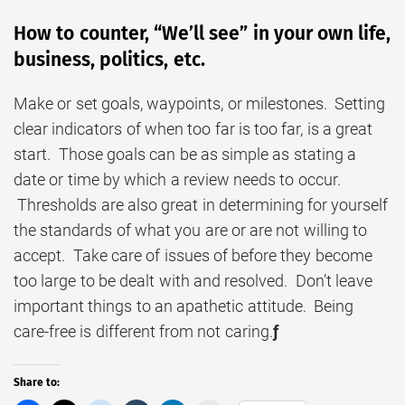
How to counter, “We’ll see” in your own life,
business, politics, etc.
Make or set goals, waypoints, or milestones. Setting
clear indicators of when too far is too far, is a great
start. Those goals can be as simple as stating a
date or time by which a review needs to occur.
Thresholds are also great in determining for yourself
the standards of what you are or are not willing to
accept. Take care of issues of before they become
too large to be dealt with and resolved. Don’t leave
important things to an apathetic attitude. Being
care-free is different from not caring.
ƒ
Share to: