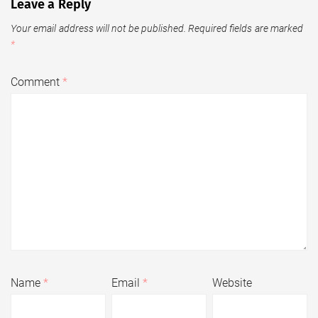
Leave a Reply
Your email address will not be published.
Required fields are marked
*
Comment
*
Name
*
Email
*
Website