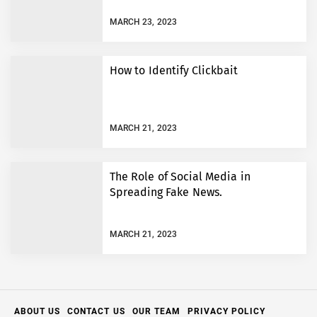
MARCH 23, 2023
How to Identify Clickbait
MARCH 21, 2023
The Role of Social Media in
Spreading Fake News.
MARCH 21, 2023
ABOUT US
CONTACT US
OUR TEAM
PRIVACY POLICY