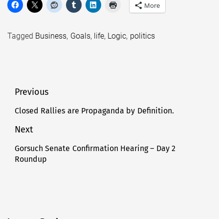
More
Tagged
Business
,
Goals
,
life
,
Logic
,
politics
Post
Previous
navigation
Closed Rallies are Propaganda by Definition.
Previous
post:
Next
Gorsuch Senate Confirmation Hearing – Day 2
Next
Roundup
post: