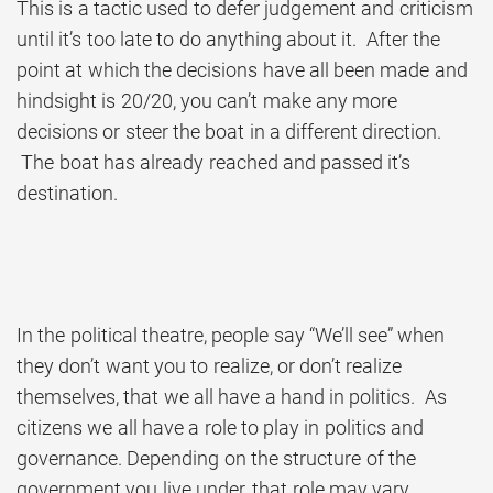
This is a tactic used to defer judgement and criticism
until it’s too late to do anything about it. After the
point at which the decisions have all been made and
hindsight is 20/20, you can’t make any more
decisions or steer the boat in a different direction.
The boat has already reached and passed it’s
destination.
In the political theatre, people say “We’ll see” when
they don’t want you to realize, or don’t realize
themselves, that we all have a hand in politics. As
citizens we all have a role to play in politics and
governance. Depending on the structure of the
government you live under, that role may vary