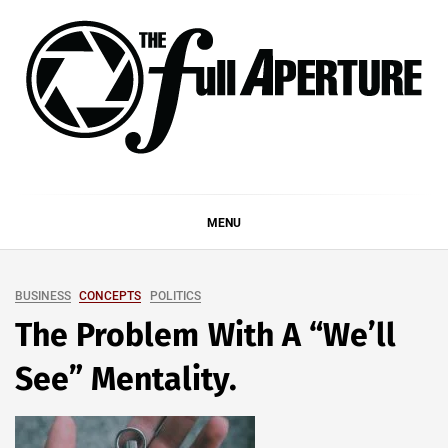
Skip
to
content
THE FULL APERTURE
DEMAND MORE FROM YOUR MEDIA
MENU
BUSINESS
CONCEPTS
POLITICS
The Problem With A “We’ll
See” Mentality.