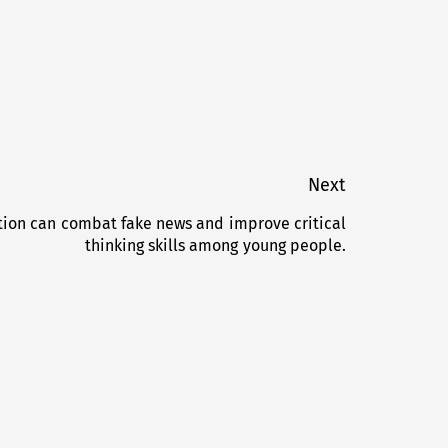
Next
ion can combat fake news and improve critical
Next
thinking skills among young people.
post: