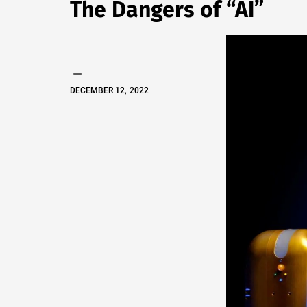
The Dangers of “AI”
EVAN
S.
TALLAS
DECEMBER 12, 2022