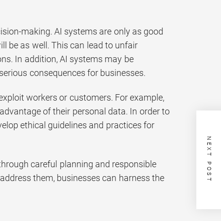
ecision-making. AI systems are only as good
ll be as well. This can lead to unfair
ns. In addition, AI systems may be
 serious consequences for businesses.
to exploit workers or customers. For example,
advantage of their personal data. In order to
velop ethical guidelines and practices for
NEXT POST
d through careful planning and responsible
to address them, businesses can harness the