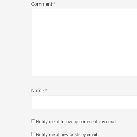
Comment
*
Name
*
Notify me of follow-up comments by email.
Notify me of new posts by email.