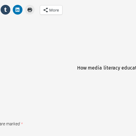
More
How media literacy educat
 are marked
*