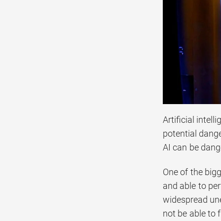
Artificial intel
potential dange
AI can be dang
One of the bigg
and able to per
widespread une
not be able to 