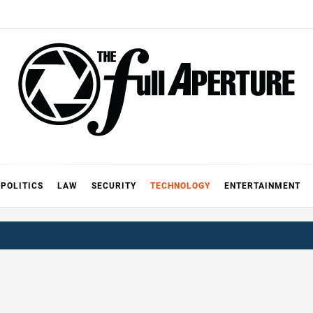
FULL AP
A
POLITICS
LAW
SECURITY
TECHNOLOGY
ENTERTAINMENT