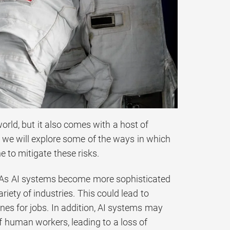
 world, but it also comes with a host of
t, we will explore some of the ways in which
 to mitigate these risks.
ss. As AI systems become more sophisticated
ety of industries. This could lead to
s for jobs. In addition, AI systems may
 of human workers, leading to a loss of