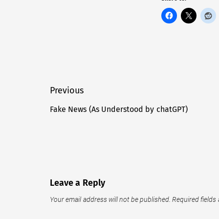
Post
Previous
navigation
Fake News (As Understood by chatGPT)
Previous
post:
Leave a Reply
Your email address will not be published.
Required fields