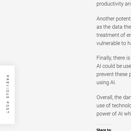
productivity an
Another potenti
as the data the
treatment of e
vulnerable to 
Finally, there 
AI could be use
prevent these p
PREVIOUS POST
using AI.
Overall, the da
use of technol
power of AI whi
Share to: