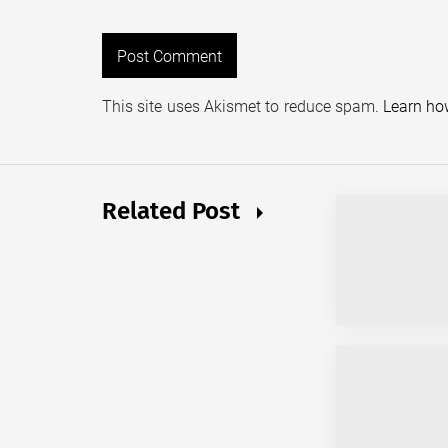
This site uses Akismet to reduce spam.
Learn ho
Related Post