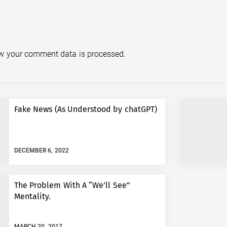
w your comment data is processed.
Fake News (As Understood by chatGPT)
DECEMBER 6, 2022
The Problem With A “We’ll See”
Mentality.
MARCH 20, 2017