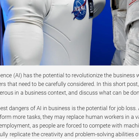
ligence (AI) has the potential to revolutionize the business
rs that need to be carefully considered. In this short pos
erous in a business context, and discuss what can be done
est dangers of AI in business is the potential for job lo
form more tasks, they may replace human workers in a vari
mployment, as people are forced to compete with machine
fully replicate the creativity and problem-solving abilities