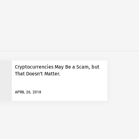
Cryptocurrencies May Be a Scam, but
That Doesn’t Matter.
APRIL 26, 2018