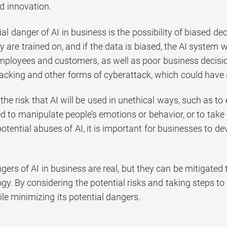
d innovation.
al danger of AI in business is the possibility of biased d
y are trained on, and if the data is biased, the AI system wi
mployees and customers, as well as poor business decisio
hacking and other forms of cyberattack, which could have
is the risk that AI will be used in unethical ways, such as 
d to manipulate people’s emotions or behavior, or to take 
otential abuses of AI, it is important for businesses to de
ngers of AI in business are real, but they can be mitigate
ogy. By considering the potential risks and taking steps 
le minimizing its potential dangers.