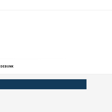
ERTURE
DEBUNK