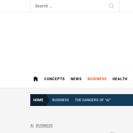
Skip
Search
to
for:
content
THE 
DEMAND MORE FROM YOUR MEDI
CONCEPTS
NEWS
BUSINESS
HEALTH
HOME
BUSINESS
THE DANGERS OF “AI”
AI
BUSINESS