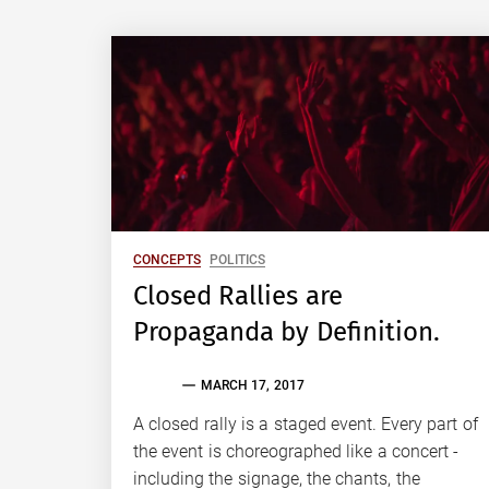
CONCEPTS
POLITICS
Closed Rallies are
Propaganda by Definition.
EVAN
MARCH 17, 2017
S.
TALLAS
A closed rally is a staged event. Every part of
the event is choreographed like a concert -
including the signage, the chants, the