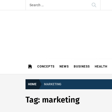
Skip
Search
to
for:
content
THE 
DEMAND MORE FROM YOUR MEDI
CONCEPTS
NEWS
BUSINESS
HEALTH
HOME
MARKETING
Tag:
marketing