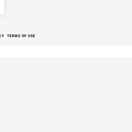
CY
TERMS OF USE
Close
this
module
to it.
ng.