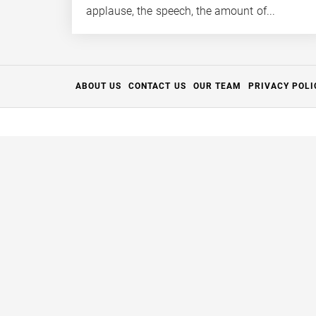
applause, the speech, the amount of...
ABOUT US
CONTACT US
OUR TEAM
PRIVACY POLI
Thanks for your support.
The Full Aperture
has closed but we're breathing new life in
Please enjoy some of the remaining content for the time bei