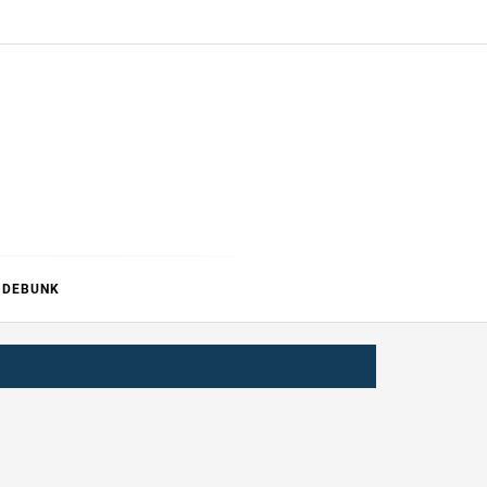
ERTURE
DEBUNK