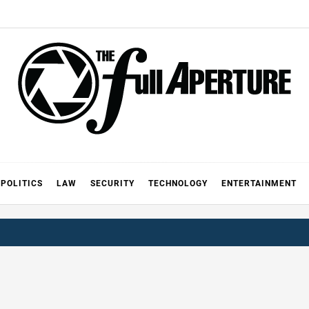
FULL AP
A
POLITICS
LAW
SECURITY
TECHNOLOGY
ENTERTAINMENT