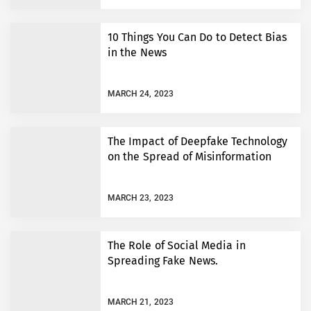
10 Things You Can Do to Detect Bias
in the News
MARCH 24, 2023
The Impact of Deepfake Technology
on the Spread of Misinformation
MARCH 23, 2023
The Role of Social Media in
Spreading Fake News.
MARCH 21, 2023