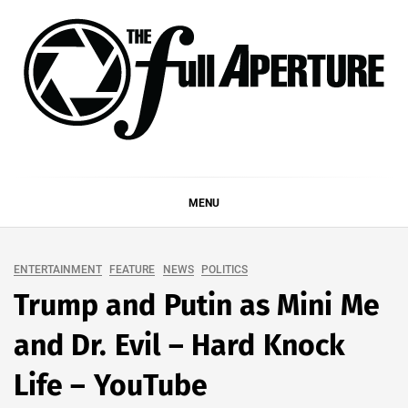
Skip
to
content
THE FULL APERTURE
DEMAND MORE FROM YOUR MEDIA
MENU
ENTERTAINMENT
FEATURE
NEWS
POLITICS
Trump and Putin as Mini Me
and Dr. Evil – Hard Knock
Life – YouTube