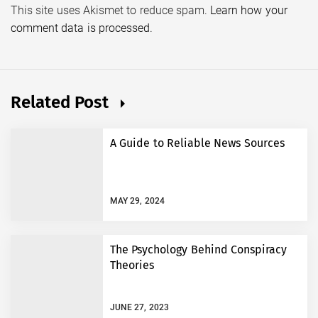
This site uses Akismet to reduce spam.
Learn how your
comment data is processed.
Related Post
A Guide to Reliable News Sources
MAY 29, 2024
The Psychology Behind Conspiracy
Theories
JUNE 27, 2023