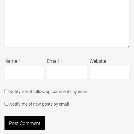
Name
*
Email
*
Website
Notify me of follow-up comments by email.
Notify me of new posts by email.