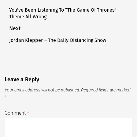
navigation
You’ve Been Listening To “The Game Of Thrones”
Previous
Theme All Wrong
post:
Next
Jordan Klepper – The Daily Distancing Show
Next
post:
Leave a Reply
Your email address will not be published.
Required fields are marked
*
Comment
*