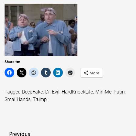
Share to:
More
Tagged
DeepFake
,
Dr. Evil
,
HardKnockLife
,
MiniMe
,
Putin
,
SmallHands
,
Trump
Post
Previous