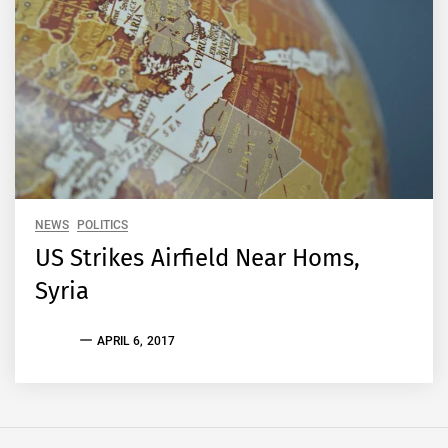
NEWS
POLITICS
US Strikes Airfield Near Homs,
Syria
EVAN
APRIL 6, 2017
S.
TALLAS