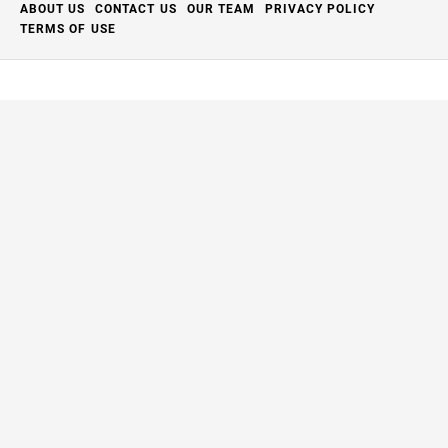
ABOUT US
CONTACT US
OUR TEAM
PRIVACY POLICY
TERMS OF USE
Close
this
modu
Thanks for your support.
The Full Aperture
has closed but we're breathing new
life into it.