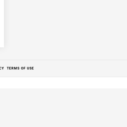
CY
TERMS OF USE
Close
this
module