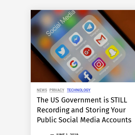
NEWS
PRIVACY
TECHNOLOGY
The US Government is STILL
Recording and Storing Your
Public Social Media Accounts
THE
JUNE 1, 2019