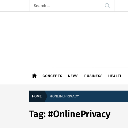
Skip
Search
to
for:
content
THE 
DEMAND MORE FROM YOUR MEDI
CONCEPTS
NEWS
BUSINESS
HEALTH
HOME
#ONLINEPRIVACY
Tag:
#OnlinePrivacy