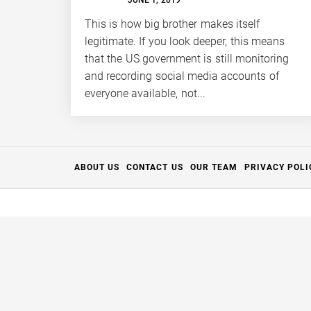
FULL
APERTURE
This is how big brother makes itself
legitimate. If you look deeper, this means
that the US government is still monitoring
and recording social media accounts of
everyone available, not...
ABOUT US
CONTACT US
OUR TEAM
PRIVACY POLI
Thanks for your support.