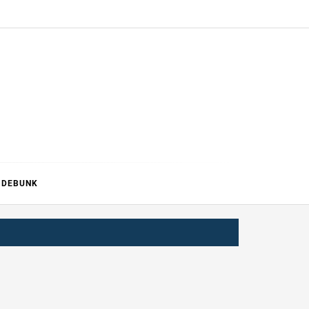
ERTURE
DEBUNK