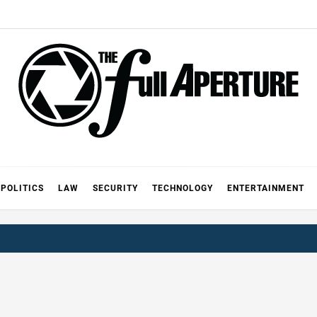
FULL AP
A
POLITICS
LAW
SECURITY
TECHNOLOGY
ENTERTAINMENT