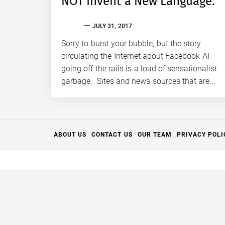
NOT Invent a New Language.
EVAN
JULY 31, 2017
S.
TALLAS
Sorry to burst your bubble, but the story
circulating the Internet about Facebook AI
going off the rails is a load of sensationalist
garbage. Sites and news sources that are...
ABOUT US
CONTACT US
OUR TEAM
PRIVACY POLI
Thanks for your support.