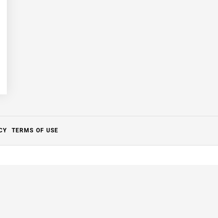
CY
TERMS OF USE
Close
this
module