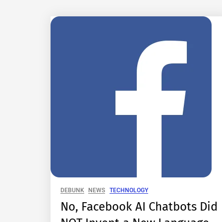
DEBUNK
NEWS
TECHNOLOGY
No, Facebook AI Chatbots Did