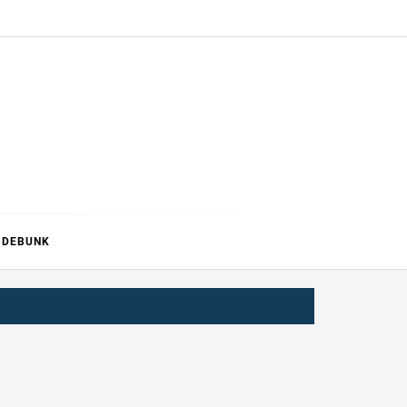
ERTURE
DEBUNK