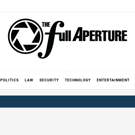
FULL AP
A
POLITICS
LAW
SECURITY
TECHNOLOGY
ENTERTAINMENT