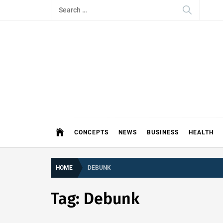
Skip
Search
to
for:
content
THE 
DEMAND MORE FROM YOUR MEDI
CONCEPTS
NEWS
BUSINESS
HEALTH
HOME
DEBUNK
Tag:
Debunk