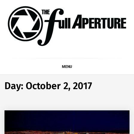
Skip
to
content
THE FULL APERTURE
DEMAND MORE FROM YOUR MEDIA
MENU
Day:
October 2, 2017