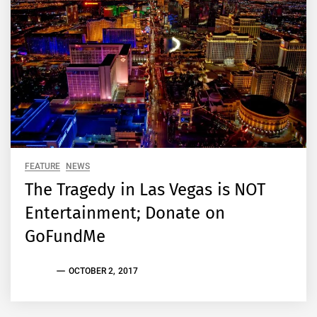
FEATURE
NEWS
The Tragedy in Las Vegas is NOT
Entertainment; Donate on
GoFundMe
EVAN
OCTOBER 2, 2017
S.
TALLAS